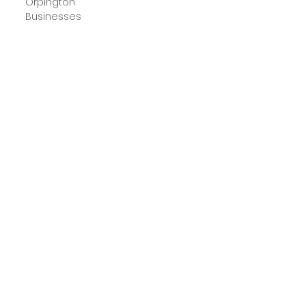
Orpington
Businesses