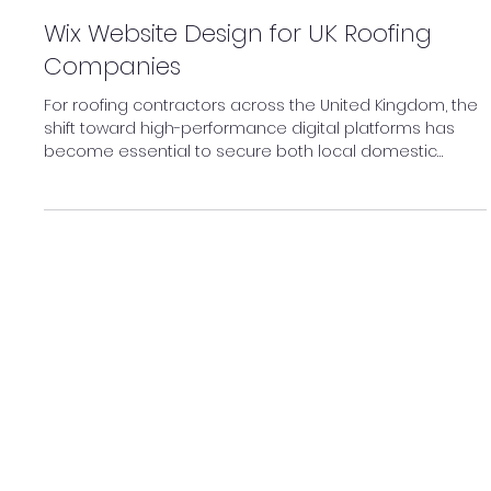
Feb 19
Wix Website Design for UK Roofing
Companies
For roofing contractors across the United Kingdom, the
shift toward high-performance digital platforms has
become essential to secure both local domestic
contracts and large-scale industrial tenders.