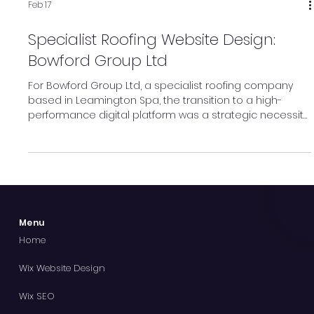
Feb 17
Specialist Roofing Website Design:
Bowford Group Ltd
For Bowford Group Ltd, a specialist roofing company
based in Leamington Spa, the transition to a high-
performance digital platform was a strategic necessity
to match their growing national reputation. Olson Digital
Marketing was tasked with the development of this new
online presence, selecting Wix Studio as the engine to
drive their digital expansion.