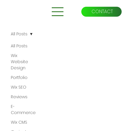
CONTACT
All Posts
All Posts
Wix
Website
Design
Portfolio
Wix SEO
Reviews
E-
Commerce
Wix CMS