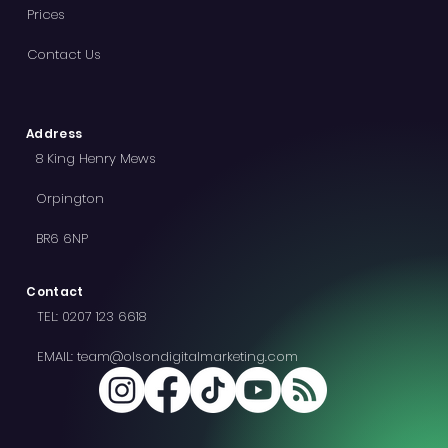
Menu
Home
Wix Website Design
Wix SEO
Prices
Contact Us
Address
8 King Henry Mews
Orpington
BR6 6NP
Contact