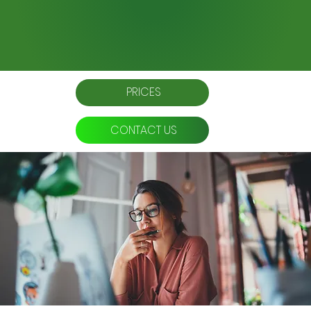
PRICES
CONTACT US