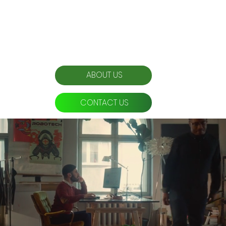
Organic impressions created
ABOUT US
CONTACT US