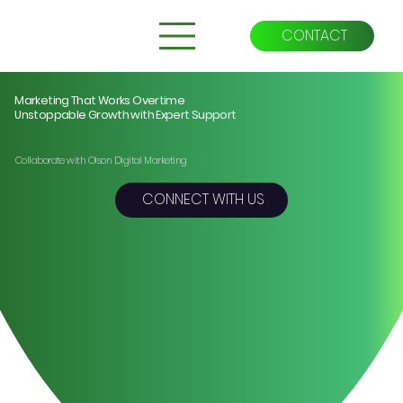
CONTACT
Marketing That Works Overtime
Unstoppable Growth with Expert Support
Collaborate with Olson Digital Marketing
CONNECT WITH US