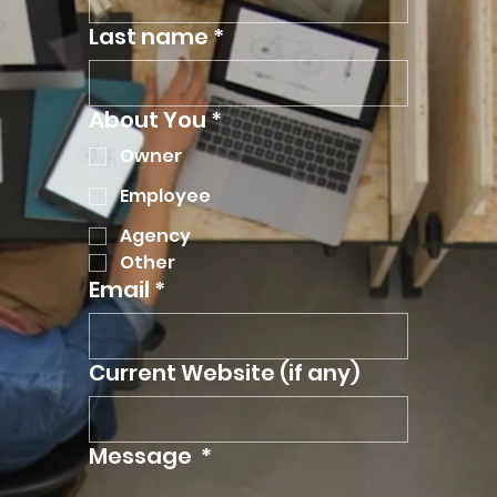
Last name
*
About You
*
Owner
Employee
Agency
Other
Email
*
Current Website (if any)
Message
*