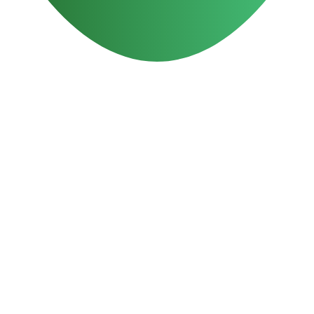
Reasons to Choose ODM
15 years
Experience in digital marketing
100%
5-Star rating on Google Reviews
40+ million