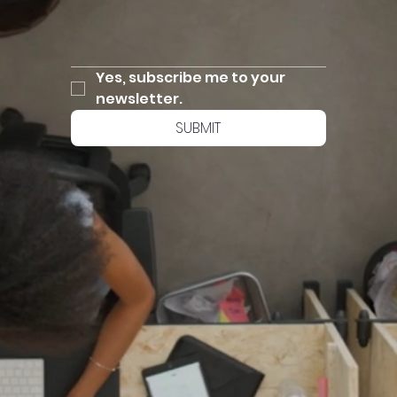
Yes, subscribe me to your 
newsletter.
SUBMIT