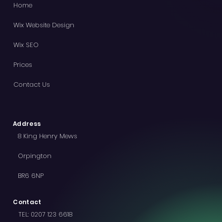
Home
Wix Website Design
Wix SEO
Prices
Contact Us
Address
8 King Henry Mews
Orpington
BR6 6NP
Contact
TEL:
0207 123 6618