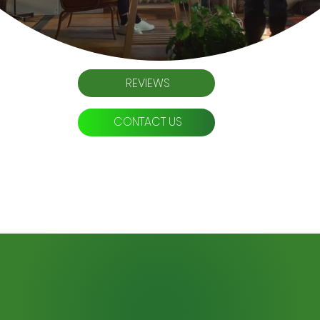
REVIEWS
CONTACT US
Professional Website Design
Seamless Design. Dominant SEO.
Your path to online authority starts here.