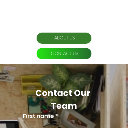
Effortlessly Grow Your Business
Prices are dependent on your business needs, competition, and services.
Enquire for a bespoke quote.
ABOUT US
CONTACT US
Contact Our 
Team
First name
*