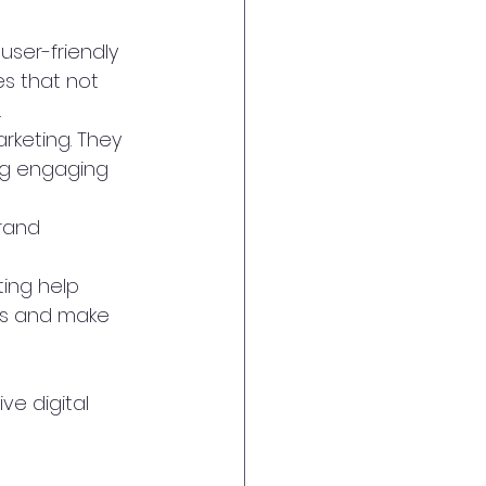
user-friendly 
es that not 
.
arketing. They 
ng engaging 
rand 
ing help 
ts and make 
e digital 