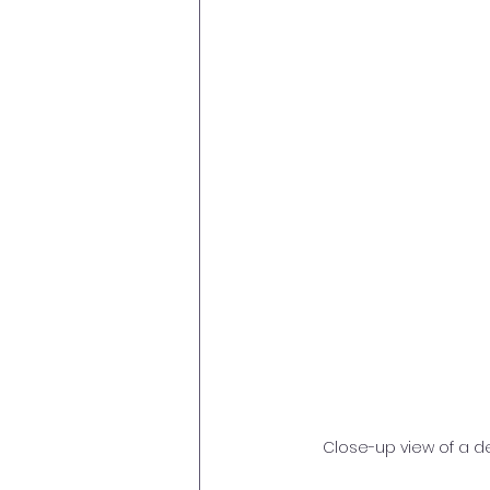
Close-up view of a d