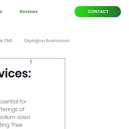
io
Reviews
CONTACT
ix CMS
Orpington Businesses
vices:
sential for 
ferings of 
edium-sized 
ng. Their 