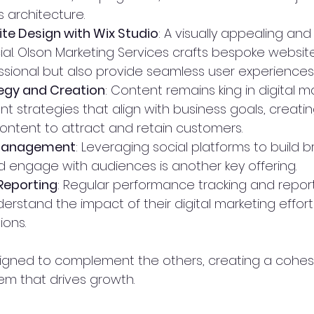
s architecture.
e Design with Wix Studio
: A visually appealing and 
ial. Olson Marketing Services crafts bespoke websit
essional but also provide seamless user experiences
egy and Creation
: Content remains king in digital m
t strategies that align with business goals, creati
ontent to attract and retain customers.
 Management
: Leveraging social platforms to build b
engage with audiences is another key offering.
Reporting
: Regular performance tracking and report
erstand the impact of their digital marketing effor
ions.
signed to complement the others, creating a cohesiv
m that drives growth.