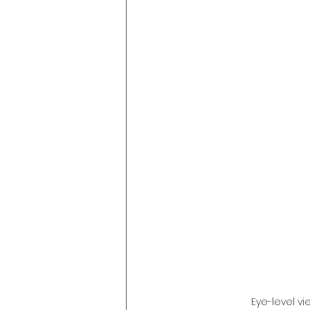
Eye-level v