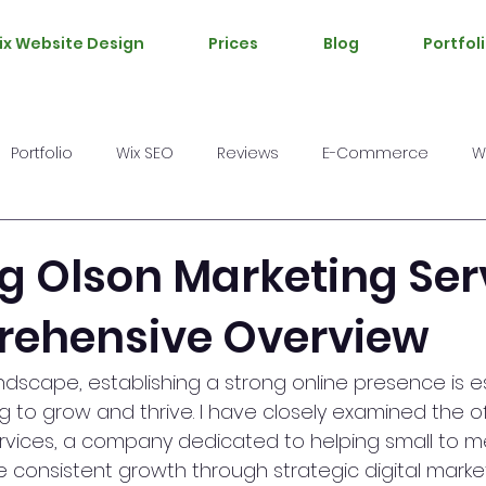
ix Website Design
Prices
Blog
Portfol
Portfolio
Wix SEO
Reviews
E-Commerce
W
g Olson Marketing Ser
ehensive Overview
landscape, establishing a strong online presence is es
 to grow and thrive. I have closely examined the of
rvices, a company dedicated to helping small to m
consistent growth through strategic digital marketi