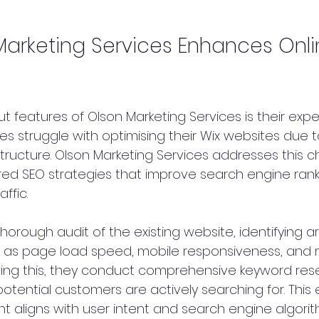
arketing Services Enhances Onli
 features of Olson Marketing Services is their exper
s struggle with optimising their Wix websites due t
tructure. Olson Marketing Services addresses this c
red SEO strategies that improve search engine rank
ffic.
horough audit of the existing website, identifying ar
as page load speed, mobile responsiveness, and 
owing this, they conduct comprehensive keyword res
otential customers are actively searching for. This 
t aligns with user intent and search engine algorit