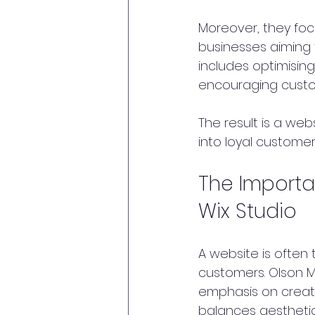
Moreover, they focu
businesses aiming 
includes optimising
encouraging custo
The result is a web
into loyal custome
The Importa
Wix Studio
A website is often 
customers. Olson Ma
emphasis on creati
balances aesthetics