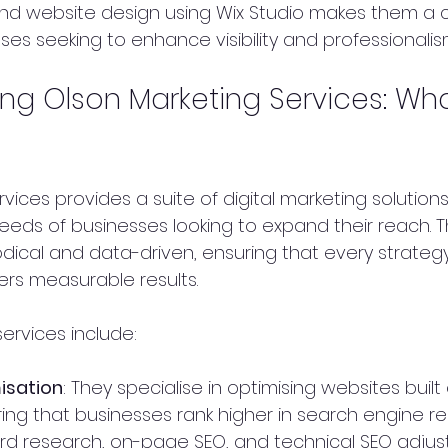
nd website design using Wix Studio makes them a 
ses seeking to enhance visibility and professionalis
ng Olson Marketing Services: Wh
vices provides a suite of digital marketing solutions
eds of businesses looking to expand their reach. Th
ical and data-driven, ensuring that every strategy
rs measurable results.
ervices include:
isation
: They specialise in optimising websites built
ing that businesses rank higher in search engine resu
rd research, on-page SEO, and technical SEO adju