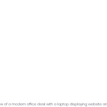
iew of a modern office desk with a laptop displaying website an