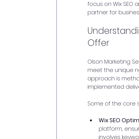
focus on Wix SEO a
partner for busines
Understandi
Offer
Olson Marketing Ser
meet the unique ne
approach is method
implemented delive
Some of the core s
Wix SEO Optim
platform, ensur
involves keywo