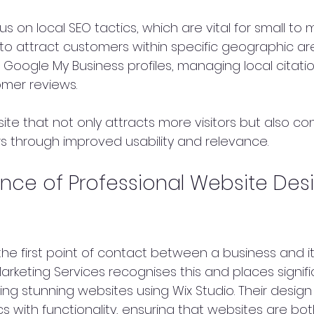
s on local SEO tactics, which are vital for small to
to attract customers within specific geographic area
 Google My Business profiles, managing local citatio
mer reviews.
site that not only attracts more visitors but also c
rs through improved usability and relevance.
nce of Professional Website Desi
the first point of contact between a business and it
rketing Services recognises this and places signifi
ng stunning websites using Wix Studio. Their design
 with functionality, ensuring that websites are both