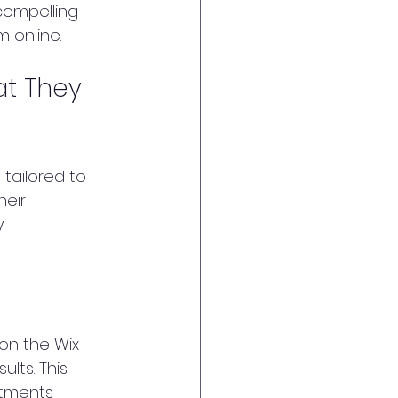
compelling 
m online.
at They 
 tailored to 
eir 
 
 on the Wix 
lts. This 
stments 