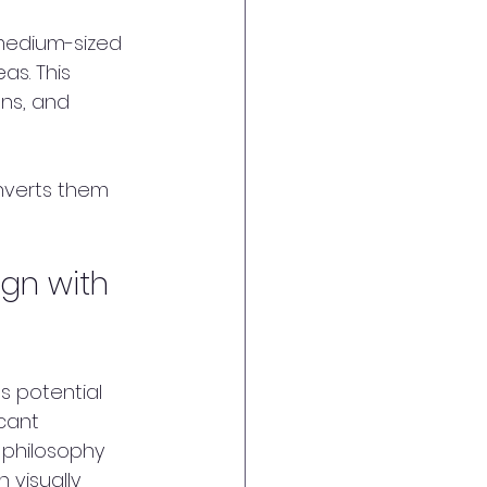
 medium-sized 
s. This 
ns, and 
onverts them 
gn with 
s potential 
cant 
 philosophy 
 visually 