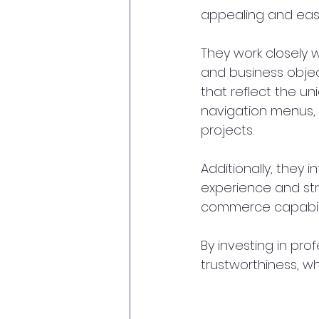
appealing and easy
They work closely w
and business objec
that reflect the un
navigation menus, c
projects.
Additionally, they 
experience and str
commerce capabilit
By investing in pro
trustworthiness, whi