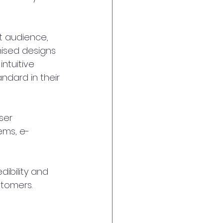
t audience, 
mised designs 
ntuitive 
ndard in their 
ser 
ems, e-
ibility and 
stomers.