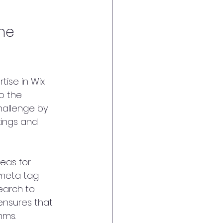
ne 
tise in Wix 
o the 
hallenge by 
ings and 
eas for 
meta tag 
earch to 
ensures that 
hms.