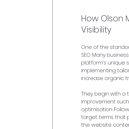
How Olson M
Visibility
One of the standout
SEO. Many businesse
platform’s unique s
implementing tailo
increase organic tra
They begin with a t
improvement such 
optimisation. Foll
target terms that p
the website conten