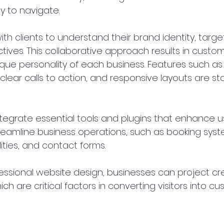
 to navigate.
ith clients to understand their brand identity, targe
tives. This collaborative approach results in custo
ique personality of each business. Features such as i
lear calls to action, and responsive layouts are sta
integrate essential tools and plugins that enhance u
eamline business operations, such as booking syst
ies, and contact forms.
fessional website design, businesses can project cred
ch are critical factors in converting visitors into cu