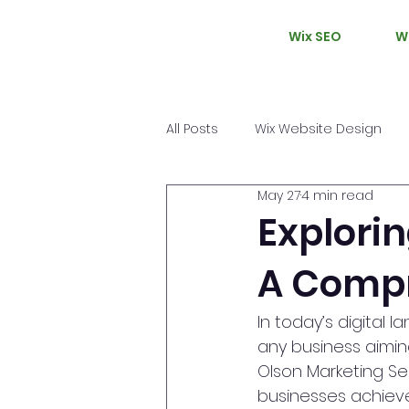
Wix SEO
W
All Posts
Wix Website Design
May 27
4 min read
Explorin
A Compr
In today’s digital 
any business aiming
Olson Marketing Se
businesses achieve 