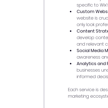
specific to Wix’
Custom Websit
website is cruc
only look prof
Content Strat
develop conten
and relevant c
Social Media
awareness and 
Analytics and 
businesses und
informed decis
Each service is de
marketing ecosyste