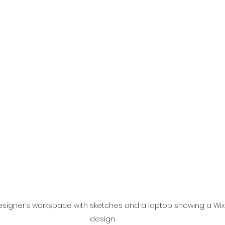
esigner’s workspace with sketches and a laptop showing a Wix
design