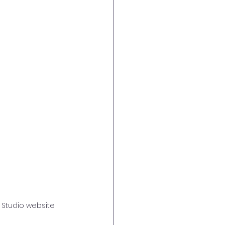
 Studio website 