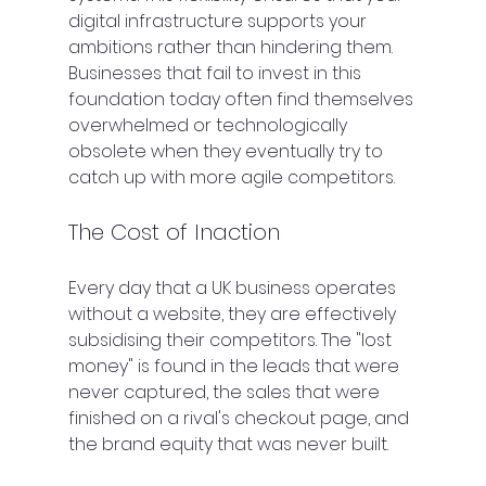
digital infrastructure supports your 
ambitions rather than hindering them. 
Businesses that fail to invest in this 
foundation today often find themselves 
overwhelmed or technologically 
obsolete when they eventually try to 
catch up with more agile competitors.
The Cost of Inaction
Every day that a UK business operates 
without a website, they are effectively 
subsidising their competitors. The "lost 
money" is found in the leads that were 
never captured, the sales that were 
finished on a rival's checkout page, and 
the brand equity that was never built.