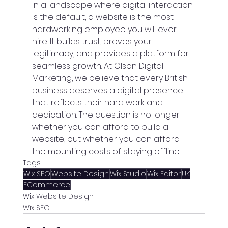
In a landscape where digital interaction 
is the default, a website is the most 
hardworking employee you will ever 
hire. It builds trust, proves your 
legitimacy, and provides a platform for 
seamless growth. At Olson Digital 
Marketing, we believe that every British 
business deserves a digital presence 
that reflects their hard work and 
dedication. The question is no longer 
whether you can afford to build a 
website, but whether you can afford 
the mounting costs of staying offline.
Tags:
Wix SEO
Website Design
Wix Studio
Wix Editor
UK
ECommerce
Wix Website Design
Wix SEO