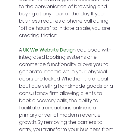
to the convenience of browsing and 
buying at any hour of the day. If your 
business requires a phone call during 
"office hours" to initiate a sale, you are 
creating friction.
A 
UK Wix Website Design
 equipped with 
integrated booking systems or e-
commerce functionality allows you to 
generate income while your physical 
doors are locked. Whether it is a local 
boutique selling handmade goods or a 
consultancy firm allowing clients to 
book discovery calls, the ability to 
facilitate transactions online is a 
primary driver of modern revenue 
growth. By removing the barriers to 
entry, you transform your business from 