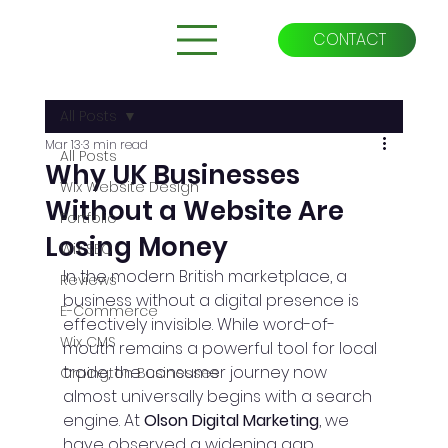
CONTACT
All Posts
Mar 13
3 min read
All Posts
Why UK Businesses
Wix Website Design
Without a Website Are
Portfolio
Losing Money
Wix SEO
In the modern British marketplace, a 
Reviews
business without a digital presence is 
E-Commerce
effectively invisible. While word-of-
Wix CMS
mouth remains a powerful tool for local 
trade, the consumer journey now 
Orpington Businesses
almost universally begins with a search 
engine. At 
Olson Digital Marketing
, we 
have observed a widening gap 