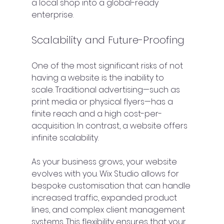
a local shop into a global-ready 
enterprise.
Scalability and Future-Proofing
One of the most significant risks of not 
having a website is the inability to 
scale. Traditional advertising—such as 
print media or physical flyers—has a 
finite reach and a high cost-per-
acquisition. In contrast, a website offers 
infinite scalability.
As your business grows, your website 
evolves with you. Wix Studio allows for 
bespoke customisation that can handle 
increased traffic, expanded product 
lines, and complex client management 
systems. This flexibility ensures that your 