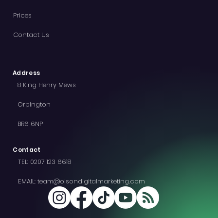
Prices
Contact Us
Address
8 King Henry Mews
Orpington
BR6 6NP
Contact
TEL:
0207 123 6618
EMAIL:
team@olsondigitalmarketing.com