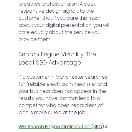
breathes professionalism. A sleek, 
responsive design signals to the 
customer that if you care this much 
about your digital presentation, you will 
care equally about the service you 
provide them.
Search Engine Visibility: The 
Local SEO Advantage
If a customer in Manchester searches 
for "reliable electricians near me" and 
your business does not appear in the 
results, you have lost that lead to a 
competitor who does, regardless of 
who is more skilled at the job.
Wix Search Engine Optimisation (SEO)
 is 