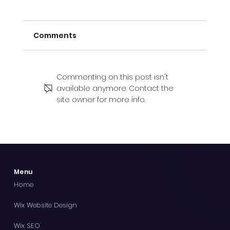
Comments
Commenting on this post isn't
available anymore. Contact the
site owner for more info.
Why Orpington Businesses Need an
SEO Company
Menu
Home
Wix Website Design
Wix SEO