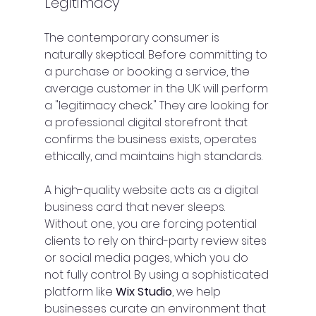
Legitimacy
The contemporary consumer is 
naturally skeptical. Before committing to 
a purchase or booking a service, the 
average customer in the UK will perform 
a "legitimacy check." They are looking for 
a professional digital storefront that 
confirms the business exists, operates 
ethically, and maintains high standards.
A high-quality website acts as a digital 
business card that never sleeps. 
Without one, you are forcing potential 
clients to rely on third-party review sites 
or social media pages, which you do 
not fully control. By using a sophisticated 
platform like 
Wix Studio
, we help 
businesses curate an environment that 