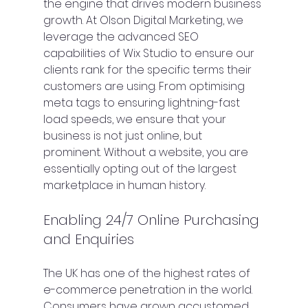
the engine that drives modern business 
growth. At Olson Digital Marketing, we 
leverage the advanced SEO 
capabilities of Wix Studio to ensure our 
clients rank for the specific terms their 
customers are using. From optimising 
meta tags to ensuring lightning-fast 
load speeds, we ensure that your 
business is not just online, but 
prominent. Without a website, you are 
essentially opting out of the largest 
marketplace in human history.
Enabling 24/7 Online Purchasing 
and Enquiries
The UK has one of the highest rates of 
e-commerce penetration in the world. 
Consumers have grown accustomed 