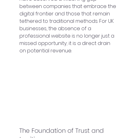
between companies that embrace the 
digital frontier and those that remain 
tethered to traditional methods. For UK 
businesses, the absence of a 
professional website is no longer just a 
missed opportunity; it is a direct drain 
on potential revenue.
The Foundation of Trust and 