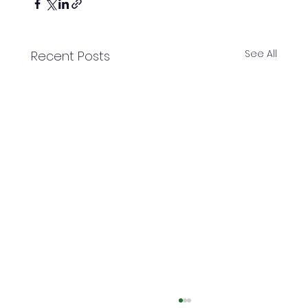
See All
Recent Posts